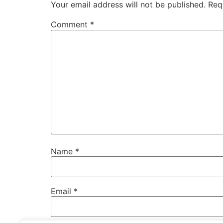
Your email address will not be published.
Req
Comment
*
Name
*
Email
*