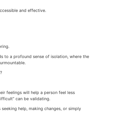
cessible and effective.
ring.
ds to a profound sense of isolation, where the
nsurmountable.
s?
r feelings will help a person feel less
fficult” can be validating.
 seeking help, making changes, or simply