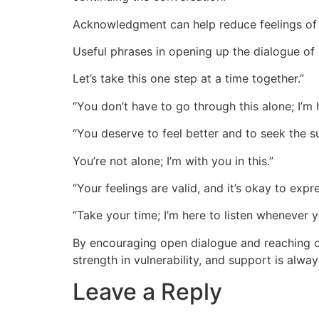
Acknowledgment can help reduce feelings of 
Useful phrases in opening up the dialogue of
Let’s take this one step at a time together.”
“You don’t have to go through this alone; I’m 
“You deserve to feel better and to seek the 
You’re not alone; I’m with you in this.”
“Your feelings are valid, and it’s okay to expr
“Take your time; I’m here to listen whenever y
By encouraging open dialogue and reaching ou
strength in vulnerability, and support is alway
Leave a Reply