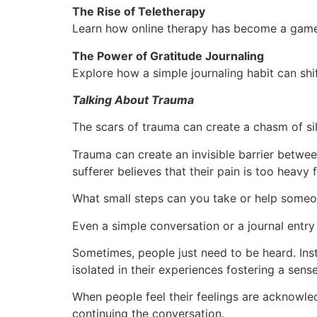
The Rise of Teletherapy
Learn how online therapy has become a game-
The Power of Gratitude Journaling
Explore how a simple journaling habit can sh
Talking About Trauma
The scars of trauma can create a chasm of sil
Trauma can create an invisible barrier betwee
sufferer believes that their pain is too heavy f
What small steps can you take or help someon
Even a simple conversation or a journal entry
Sometimes, people just need to be heard. Inste
isolated in their experiences fostering a sense
When people feel their feelings are acknowle
continuing the conversation.