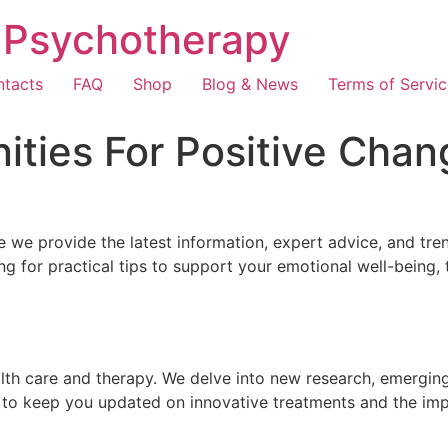
e Psychotherapy
tacts
FAQ
Shop
Blog & News
Terms of Servic
ities For Positive Chan
 we provide the latest information, expert advice, and tre
g for practical tips to support your emotional well-being,
th care and therapy. We delve into new research, emerging 
 to keep you updated on innovative treatments and the imp