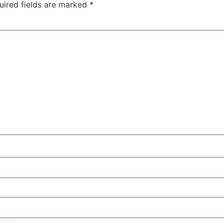
uired fields are marked
*