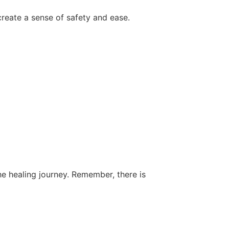
eate a sense of safety and ease.
e healing journey. Remember, there is