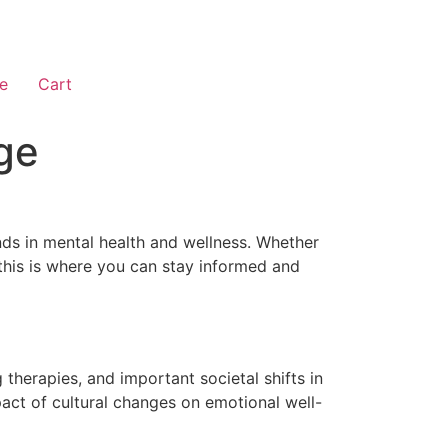
e
Cart
ge
nds in mental health and wellness. Whether
 this is where you can stay informed and
therapies, and important societal shifts in
act of cultural changes on emotional well-