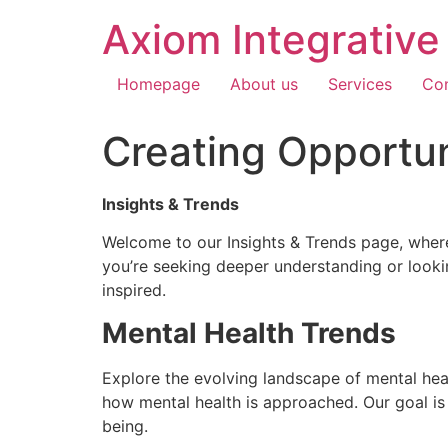
Axiom Integrativ
Homepage
About us
Services
Con
Creating Opportun
Insights & Trends
Welcome to our Insights & Trends page, where
you’re seeking deeper understanding or lookin
inspired.
Mental Health Trends
Explore the evolving landscape of mental heal
how mental health is approached. Our goal is
being.