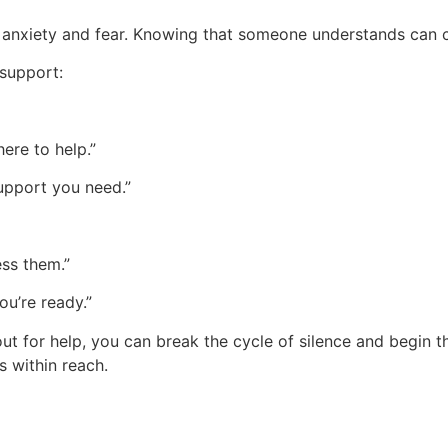
anxiety and fear. Knowing that someone understands can cr
 support:
here to help.”
support you need.”
ess them.”
ou’re ready.”
t for help, you can break the cycle of silence and begin th
s within reach.