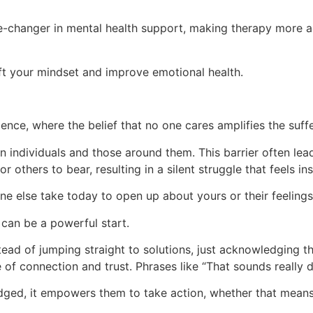
changer in mental health support, making therapy more ac
ift your mindset and improve emotional health.
ence, where the belief that no one cares amplifies the suffe
n individuals and those around them. This barrier often lea
or others to bear, resulting in a silent struggle that feels i
e else take today to open up about yours or their feeling
 can be a powerful start.
ad of jumping straight to solutions, just acknowledging thei
 of connection and trust. Phrases like “That sounds really di
dged, it empowers them to take action, whether that means